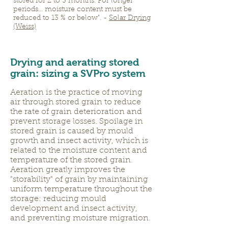
stored for 2 to 3 months. For longer
periods... moisture content must be
reduced to 13 % or below". -
Solar Drying
(Weiss)
Drying and aerating stored
grain: sizing a SVPro system
Aeration is the practice of moving
air through stored grain to reduce
the rate of grain deterioration and
prevent storage losses. Spoilage in
stored grain is caused by mould
growth and insect activity, which is
related to the moisture content and
temperature of the stored grain.
Aeration greatly improves the
"storability" of grain by maintaining
uniform temperature throughout the
storage: reducing mould
development and insect activity,
and preventing moisture migration.