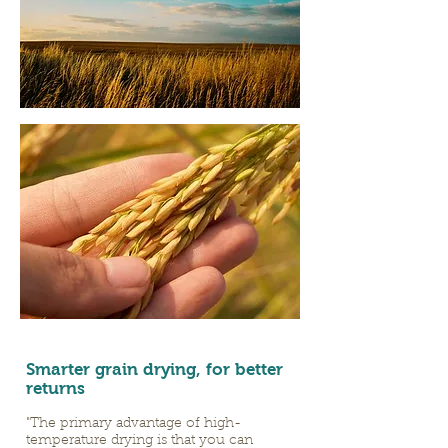
Smarter grain drying, for better
returns
"The primary advantage of high-
temperature drying is that you can