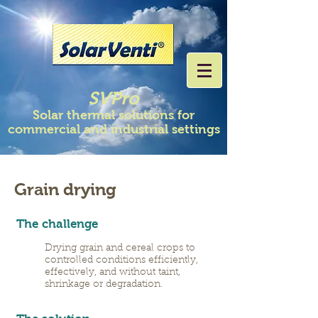
SVPro
Solar thermal solutions for
commercial and industrial settings
Grain drying
The challenge
Drying grain and cereal crops to
controlled conditions efficiently,
effectively, and without taint,
shrinkage or degradation.