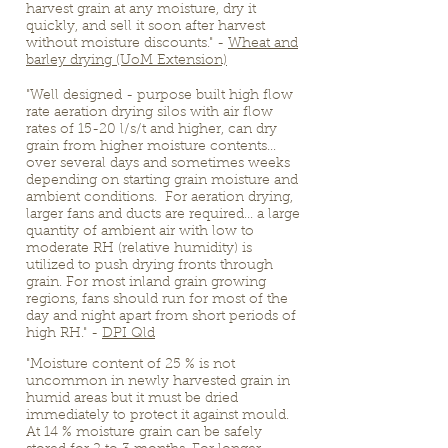
harvest grain at any moisture, dry it
quickly, and sell it soon after harvest
without moisture discounts." -
Wheat and
barley drying (UoM Extension)
"Well designed - purpose built high flow
rate aeration drying silos with air flow
rates of 15-20 l/s/t and higher, can dry
grain from higher moisture contents...
over several days and sometimes weeks
depending on starting grain moisture and
ambient conditions. For aeration drying,
larger fans and ducts are required... a large
quantity of ambient air with low to
moderate RH (relative humidity) is
utilized to push drying fronts through
grain. For most inland grain growing
regions, fans should run for most of the
day and night apart from short periods of
high RH." -
DPI Qld
"Moisture content of 25 % is not
uncommon in newly harvested grain in
humid areas but it must be dried
immediately to protect it against mould.
At 14 % moisture grain can be safely