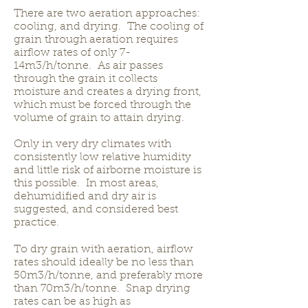
There are two aeration approaches:
cooling, and drying. The cooling of
grain through aeration requires
airflow rates of only 7-
14m3/h/tonne. As air passes
through the grain it collects
moisture and creates a drying front,
which must be forced through the
volume of grain to attain drying.
Only in very dry climates with
consistently low relative humidity
and little risk of airborne moisture is
this possible. In most areas,
dehumidified and dry air is
suggested, and considered best
practice.
To dry grain with aeration, airflow
rates should ideally be no less than
50m3/h/tonne, and preferably more
than 70m3/h/tonne. Snap drying
rates can be as high as