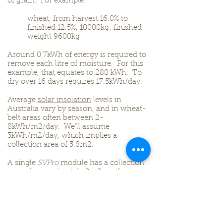
of grain. For example:
wheat, from harvest 16.0% to
finished 12.5%, 10000kg: finished
weight 9600kg
Around 0.7kWh of energy is required to
remove each litre of moisture. For this
example, that equates to 280 kWh. To
dry over 16 days requires 17.5kWh/day.
Average
solar insolation
levels in
Australia vary by season, and in wheat-
belt areas often between 2-
8kWh/m2/day. We’ll assume
3kWh/m2/day, which implies a
collection area of 5.8m2.
A single
SVPro
module has a collection
area of approximately 2m2, so three
modules will be required. Fans with a
volume and back-pressure rating
suited to the rates of drying and
method of storage must then be
selected, and ducting incorporated.