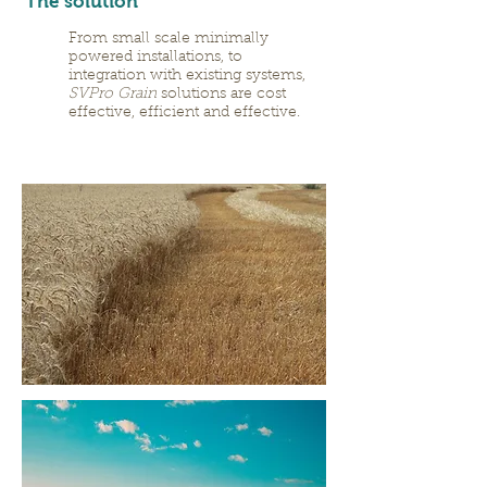
The solution
From small scale minimally
powered installations, to
integration with existing systems,
SVPro Grain
solutions are cost
effective, efficient and effective.