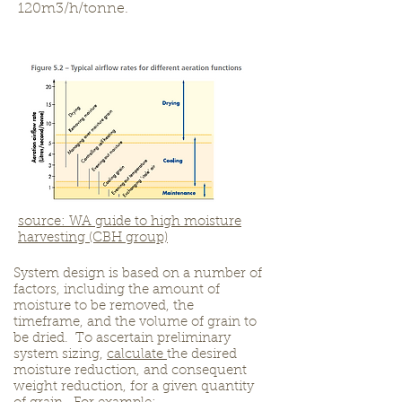
120m3/h/tonne.
source: WA guide to high moisture
harvesting (CBH group)
System design is based on a number of
factors, including the amount of
moisture to be removed, the
timeframe, and the volume of grain to
be dried. To ascertain preliminary
system sizing,
calculate
the desired
moisture reduction, and consequent
weight reduction, for a given quantity